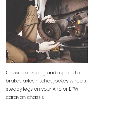
Chassis servicing and repairs to
brakes axles hitches jockey wheels
steady legs on your Alko or BPW
caravan chassis