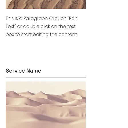
This is a Paragraph. Click on "Edit
Text" or double click on the text
box to start editing the content.
Service Name