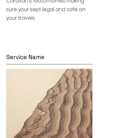
Caravan & Motorhomes making
sure your kept legal and safe on
your travels.
Service Name