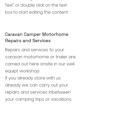
Text" or double click on the text
box to start editing the content.
Caravan Camper Motorhome
Repairs and Services
Repairs and services to your
caravan motorhome or trailer are
carried out here onsite in our well
equipt workshop.
If you already store with us
already we can carry out your
repairs and services inbetween
your camping trips or vacations.