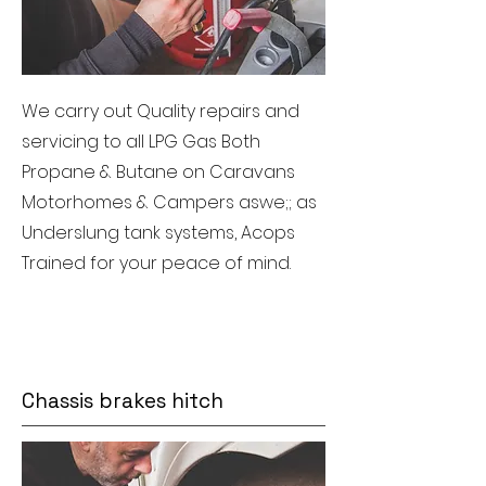
We carry out Quality repairs and
servicing to all LPG Gas Both
Propane & Butane on Caravans
Motorhomes & Campers aswe;; as
Underslung tank systems, Acops
Trained for your peace of mind.
Chassis brakes hitch