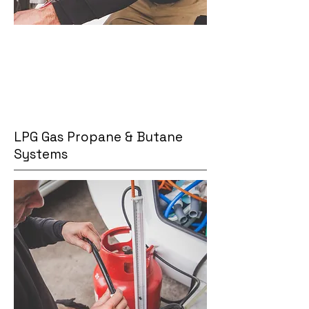
LPG Gas Propane & Butane
Systems