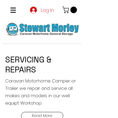
Log In
SERVICING &
REPAIRS
Caravan Motorhome Camper or
Trailer we repair and service all
makes and models in our well
equipt Workshop
Read More