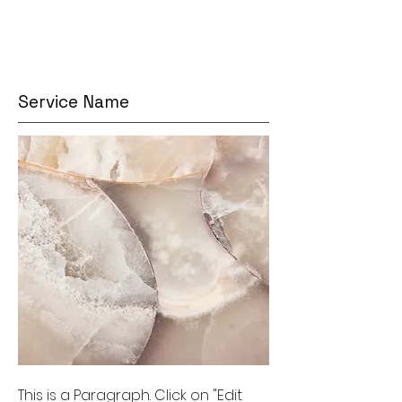
Service Name
This is a Paragraph. Click on "Edit