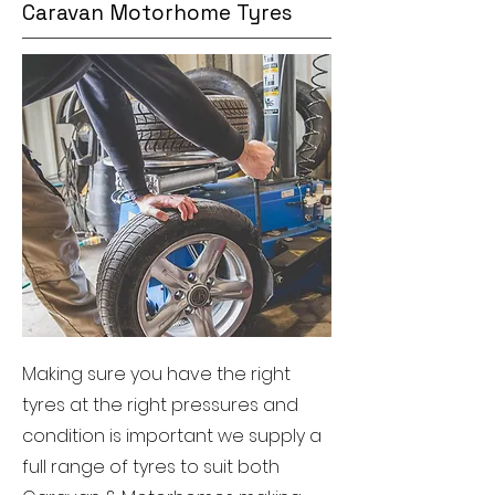
Caravan Motorhome Tyres
Making sure you have the right
tyres at the right pressures and
condition is important we supply a
full range of tyres to suit both