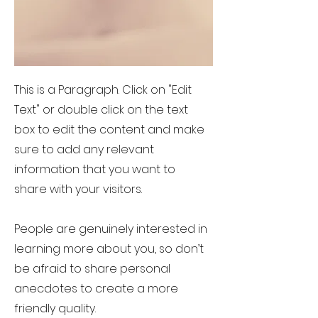
This is a Paragraph. Click on "Edit
Text" or double click on the text
box to edit the content and make
sure to add any relevant
information that you want to
share with your visitors.
People are genuinely interested in
learning more about you, so don’t
be afraid to share personal
anecdotes to create a more
friendly quality.