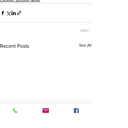
Caravan Storage News
See All
Recent Posts