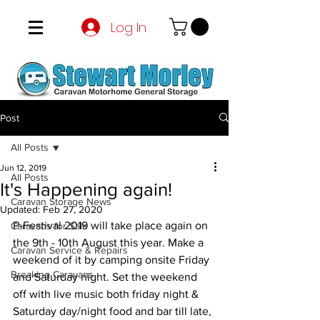
Log In
Post
All Posts
Jun 12, 2019
All Posts
It's Happening again!
Caravan Storage News
Updated:
Feb 27, 2020
P-Festival 2019 will take place again on 
Caravans for Sale
the 9th - 10th August this year. Make a 
Caravan Service & Repairs
weekend of it by camping onsite Friday 
Breaking Caravans
and Saturday night. Set the weekend 
off with live music both friday night & 
Saturday day/night food and bar till late, 