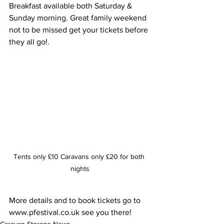
Breakfast available both Saturday & 
Sunday morning. Great family weekend 
not to be missed get your tickets before 
they all go!.
Tents only £10 Caravans only £20 for both 
nights
More details and to book tickets go to 
www.pfestival.co.uk see you there!