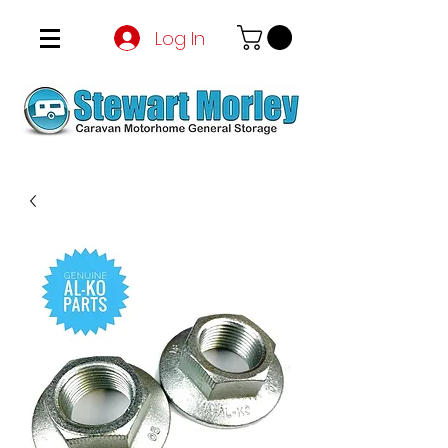
Log In