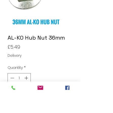
AL-KO Hub Nut 36mm
Price
£5.49
Delivery
Quantity
*
Add to Cart
AL-KO Hub Nut 36mm