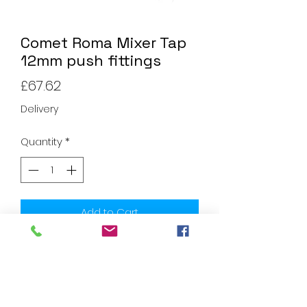
Comet Roma Mixer Tap
12mm push fittings
Price
£67.62
Delivery
Quantity
*
Add to Cart
Household quality and comfort.
Lightweight by complete plastic
construction. The single lever mixer
Roma have a ceramic cartridge as