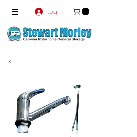
Log In