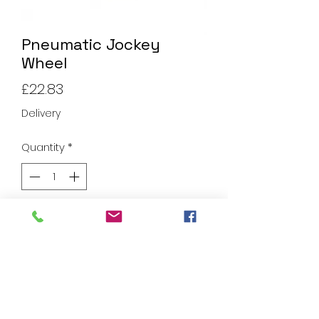
Pneumatic Jockey
Wheel
Price
£22.83
Delivery
Quantity
*
Add to Cart
Pneumatic Jockey Wheel