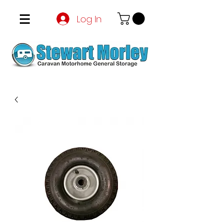
Log In