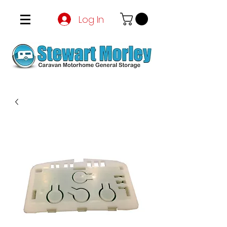
Log In