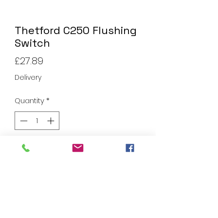
Thetford C250 Flushing
Switch
Price
£27.89
Delivery
Quantity
*
Add to Cart
Thetford C250 Flushing Switch