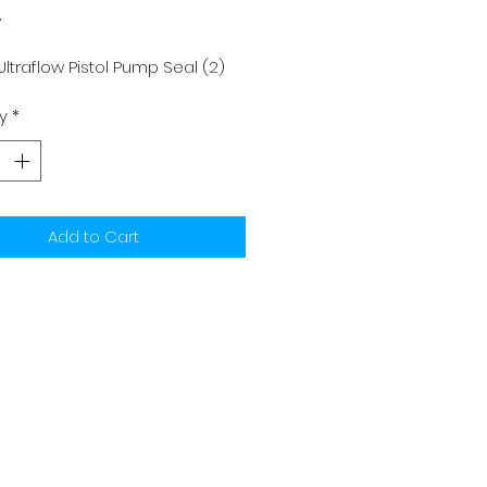
y
ltraflow Pistol Pump Seal (2)
y
*
Add to Cart