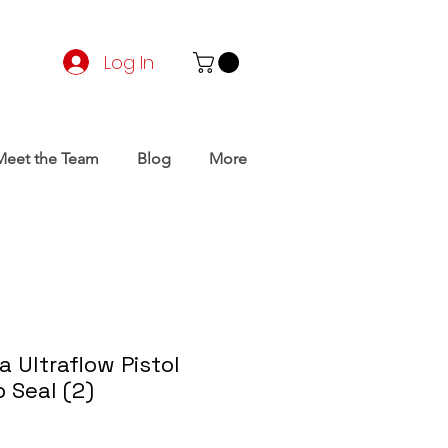
Log In
Meet the Team
Blog
More
 Ultraflow Pistol
 Seal (2)
rice