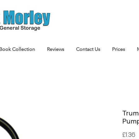
Book Collection
Reviews
Contact Us
Prices
Truma
Pump
P
£1.36