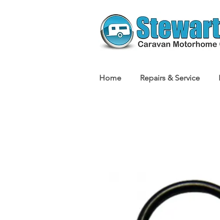
Home
Repairs & Service