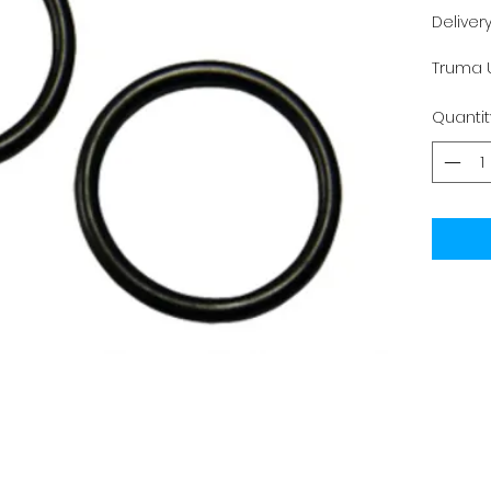
Deliver
Truma U
Quantit